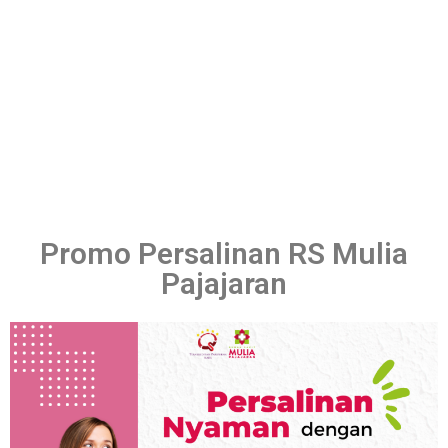
Promo Persalinan RS Mulia
Pajajaran